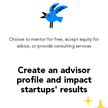
Choose to mentor for free, accept equity for
advice, or provide consulting services
Create an advisor
profile and impact
startups' results