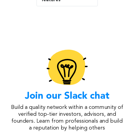
Join our Slack chat
Build a quality network within a community of
verified top-tier investors, advisors, and
founders. Learn from professionals and build
a reputation by helping others