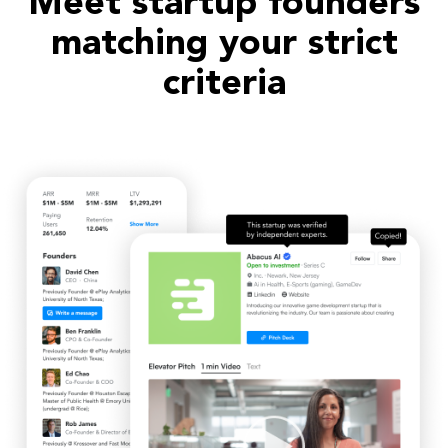
Meet startup founders
matching your strict
criteria