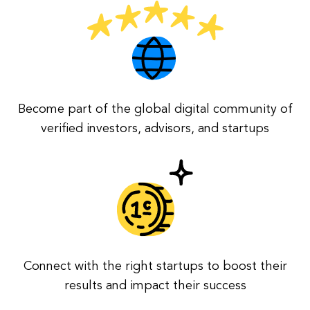
Become part of the global digital community of
verified investors, advisors, and startups
Connect with the right startups to boost their
results and impact their success