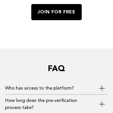
JOIN FOR FREE
FAQ
Who has access to the platform?
How long does the pre-verification
Investors, founders, and advisors who have
process take?
provided the most complete information