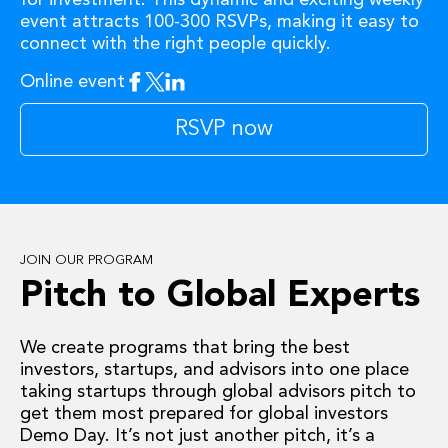
event attracts 100-300 RSVPs, making it easy to
connect with the right people quickly.
Online event
Facebook
Twitter
Linkedin
RSVP now
JOIN OUR PROGRAM
Pitch to Global Experts
We create programs that bring the best
investors, startups, and advisors into one place
taking startups through global advisors pitch to
get them most prepared for global investors
Demo Day. It’s not just another pitch, it’s a