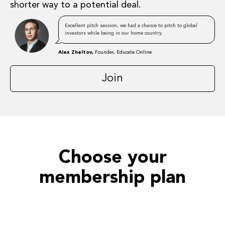
shorter way to a potential deal.
Excellent pitch session, we had a chance to pitch to global
investors while being in our home country.
Alex Zheltov,
Founder, Educate Online
Join
Choose your
membership plan