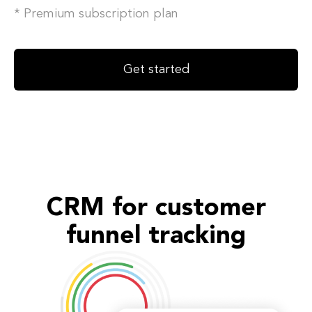
* Premium subscription plan
Get started
CRM for customer
funnel tracking