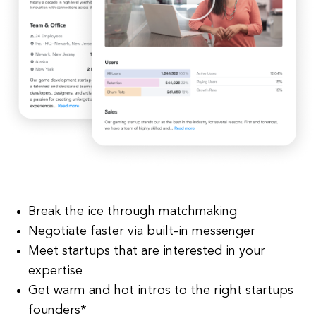
Break the ice through matchmaking
Negotiate faster via built-in messenger
Meet startups that are interested in your
expertise
Get warm and hot intros to the right startups
founders*