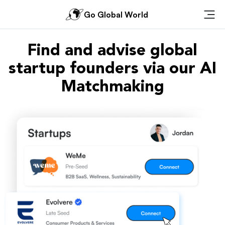
Go Global World
Ope
Find and advise global
startup founders via our AI
Matchmaking