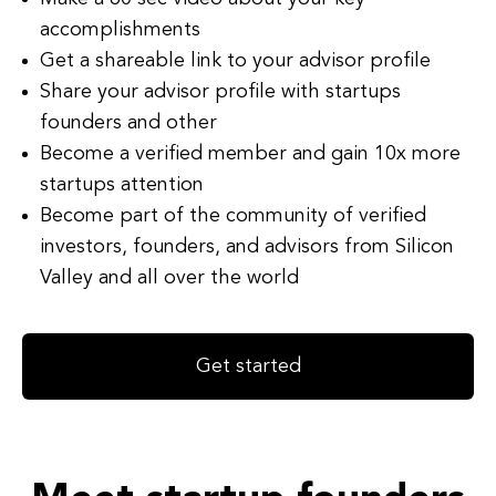
accomplishments
Get a shareable link to your advisor profile
Share your advisor profile with startups
founders and other
Become a verified member and gain 10x more
startups attention
Become part of the community of verified
investors, founders, and advisors from Silicon
Valley and all over the world
Get started