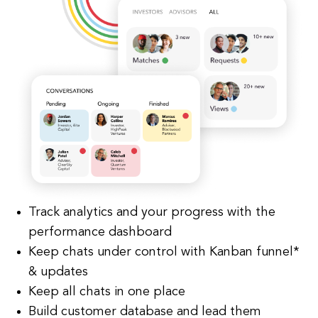
Track analytics and your progress with the
performance dashboard
Keep chats under control with Kanban funnel*
& updates
Keep all chats in one place
Build customer database and lead them