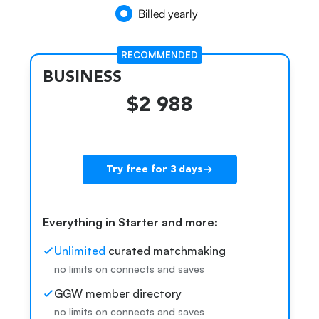
Billed yearly
RECOMMENDED
BUSINESS
$2 988
Try free for 3 days
Everything in Starter and more:
k
Unlimited
curated matchmaking
no limits on connects and saves
GGW member directory
no limits on connects and saves