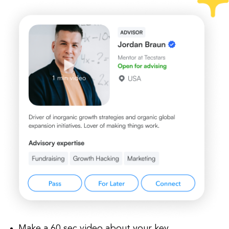
Make a 60 sec video about your key