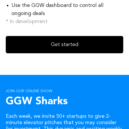
Use the GGW dashboard to control all
ongoing deals
* In development
Get started
JOIN OUR ONLINE SHOW
GGW Sharks
Each week, we invite 50+ startups to give 2-
minute elevator pitches that you may consider
for investment. This dynamic and exciting weekly