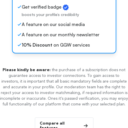
Get verified badge
boosts your profile’s credibility
A feature on our social media
A feature on our monthly newsletter
10% Discount
on GGW services
Please kindly be aware:
the purchase of a subscription does not
guarantee access to investor connections. To gain access to
investors, it is important that all basic mandatory fields are complete
and accurate in your profile. Our moderation team has the right to
reject your access to investor matchmaking, if required information is
incomplete or inaccurate. Ones it’s passed verification, you may enjoy
full functionality of our platform that come with your selected plan.
Compare all
features